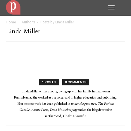
Home
Authors
Posts by Linda Miller
Linda Miller
1 POSTS
0 COMMENTS
Linda Miller writes about growing up with her family in small-town
Pennsylvania. She worked as a reporter and in higher education and publishing.
Her memoir work has been published in
under the gum tree
,
The Furious
Gazelle
,
Assure Press
,
Dead Housekeeping
and on the blog devoted to
motherhood,
Coffee+Crumbs
.