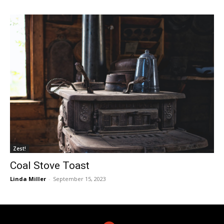
Zest!
Coal Stove Toast
Linda Miller
-
September 15, 2023