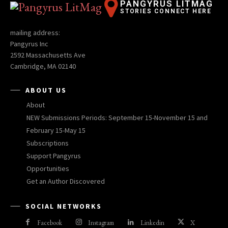
PANGYRUS LITMAG
STORIES CONNECT HERE
mailing address:
Pangyrus Inc
2592 Massachusetts Ave
Cambridge, MA 02140
ABOUT US
About
NEW Submissions Periods: September 15-November 15 and
February 15-May 15
Subscriptions
Support Pangyrus
Opportunities
Get an Author Discovered
SOCIAL NETWORKS
Facebook
Instagram
Linkedin
X