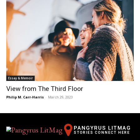
Essay & Memoir
View from The Third Floor
Philip M. Carr-Harris
-
March 29, 2023
PANGYRUS LITMAG
STORIES CONNECT HERE