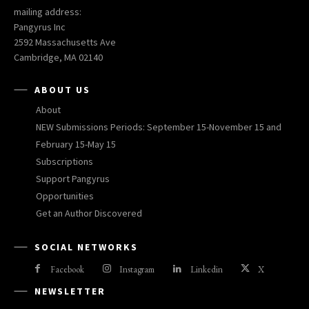
mailing address:
Pangyrus Inc
2592 Massachusetts Ave
Cambridge, MA 02140
ABOUT US
About
NEW Submissions Periods: September 15-November 15 and
February 15-May 15
Subscriptions
Support Pangyrus
Opportunities
Get an Author Discovered
SOCIAL NETWORKS
Facebook
Instagram
Linkedin
X
NEWSLETTER