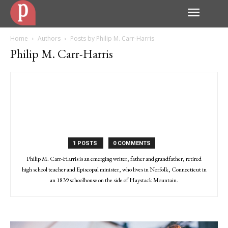
Home
Authors
Posts by Philip M. Carr-Harris
Philip M. Carr-Harris
1 POSTS
0 COMMENTS
Philip M. Carr-Harris is an emerging writer, father and grandfather, retired
high school teacher and Episcopal minister, who lives in Norfolk, Connecticut in
an 1839 schoolhouse on the side of Haystack Mountain.