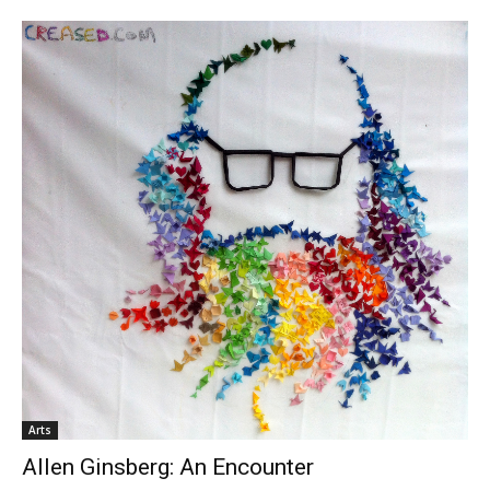
Arts
Allen Ginsberg: An Encounter