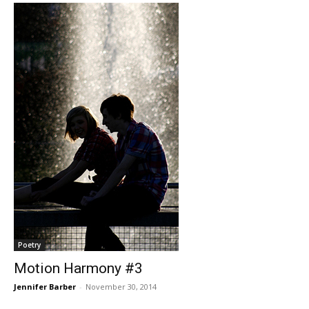
Poetry
Motion Harmony #3
Jennifer Barber
-
November 30, 2014