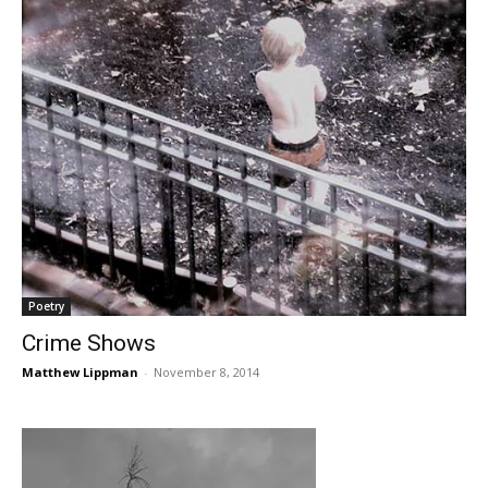
Poetry
Crime Shows
Matthew Lippman
-
November 8, 2014