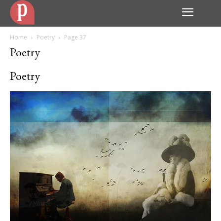
Home
Poetry
Page 37
Poetry
Poetry