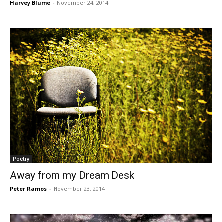
Harvey Blume
-
November 24, 2014
Poetry
Away from my Dream Desk
Peter Ramos
-
November 23, 2014