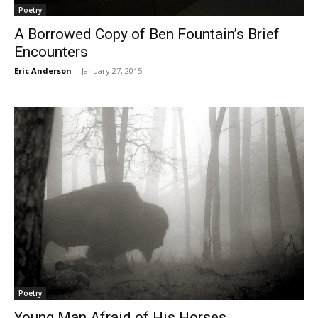
Poetry
A Borrowed Copy of Ben Fountain’s Brief
Encounters
Eric Anderson
-
January 27, 2015
Poetry
Young Man Afraid of His Horses