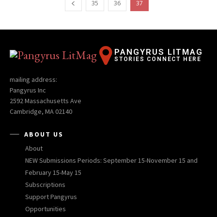
35
36
37
PANGYRUS LITMAG
STORIES CONNECT HERE
mailing address:
Pangyrus Inc
2592 Massachusetts Ave
Cambridge, MA 02140
ABOUT US
About
NEW Submissions Periods: September 15-November 15 and
February 15-May 15
Subscriptions
Support Pangyrus
Opportunities