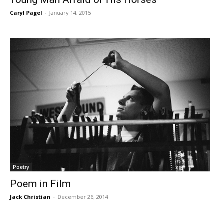
Caryl Pagel
-
January 14, 2015
Poetry
Poem in Film
Jack Christian
-
December 26, 2014