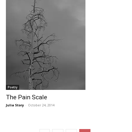
Poetry
The Pain Scale
Julia Story
-
October 24, 2014