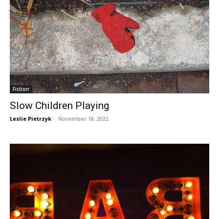
Fiction
Slow Children Playing
Leslie Pietrzyk
-
November 18, 2022