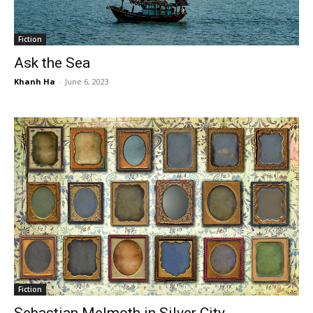
Fiction
Ask the Sea
Khanh Ha
-
June 6, 2023
Fiction
Sebastian Melmoth in Silver City