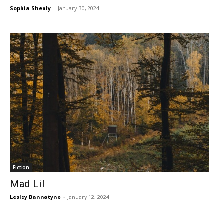
Sophia Shealy
-
January 30, 2024
Fiction
Mad Lil
Lesley Bannatyne
-
January 12, 2024