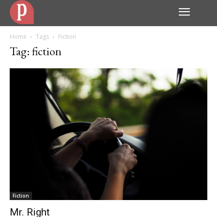
Home
Tags
Fiction
Tag: fiction
Fiction
Mr. Right