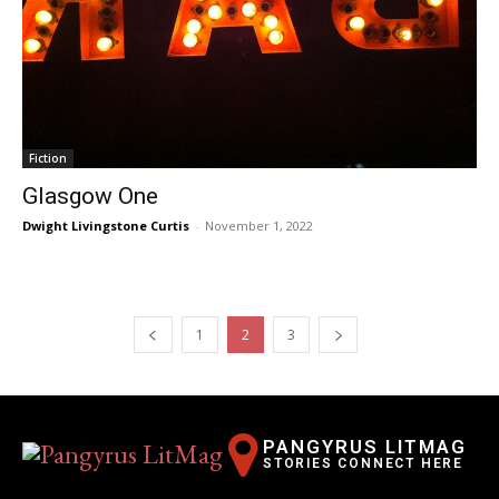
Fiction
Glasgow One
Dwight Livingstone Curtis
-
November 1, 2022
1
2
3
PANGYRUS LITMAG
STORIES CONNECT HERE