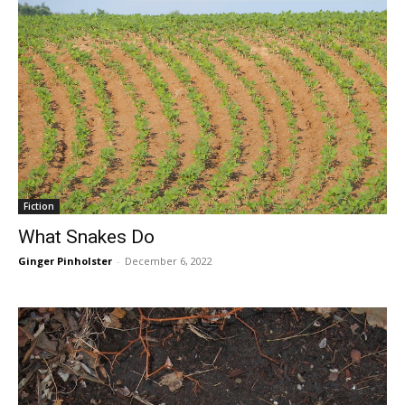
Fiction
What Snakes Do
Ginger Pinholster
-
December 6, 2022