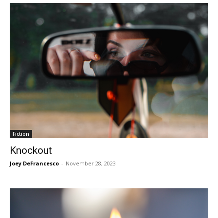
Fiction
Knockout
Joey DeFrancesco
-
November 28, 2023