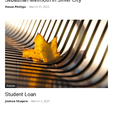
Hesse Phillips
-
March 31, 2023
Fiction
Student Loan
Joshua Shapiro
-
March 3, 2023