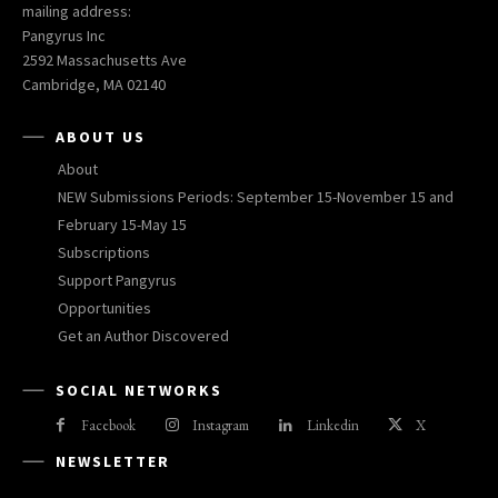
mailing address:
Pangyrus Inc
2592 Massachusetts Ave
Cambridge, MA 02140
ABOUT US
About
NEW Submissions Periods: September 15-November 15 and
February 15-May 15
Subscriptions
Support Pangyrus
Opportunities
Get an Author Discovered
SOCIAL NETWORKS
Facebook
Instagram
Linkedin
X
NEWSLETTER