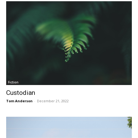
Fiction
Custodian
Tom Anderson
-
December 21, 2022