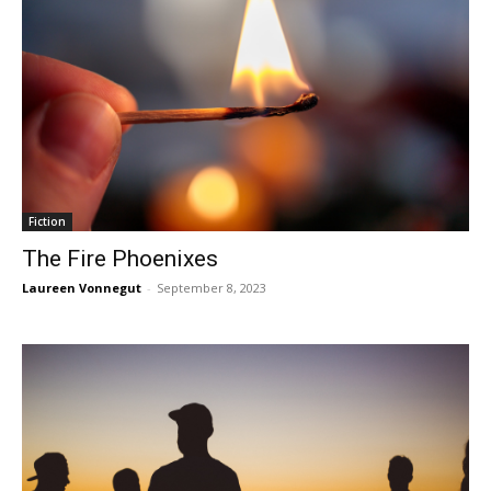
Fiction
The Fire Phoenixes
Laureen Vonnegut
-
September 8, 2023