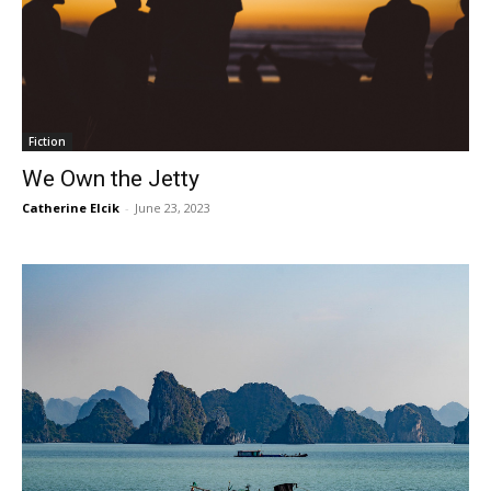
Fiction
We Own the Jetty
Catherine Elcik
-
June 23, 2023