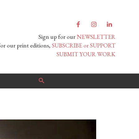
Sign up for our
NEWSLETTER
or our print editions,
SUBSCRIBE or SUPPORT
SUBMIT YOUR WORK