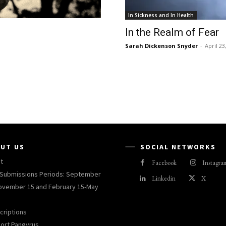
In Sickness and In Health
In the Realm of Fear
Sarah Dickenson Snyder
-
April 23
UT US
SOCIAL NETWORKS
t
Facebook
Instagra
Submissions Periods: September
Linkedin
X
ovember 15 and February 15-May
criptions
ort Pangyrus