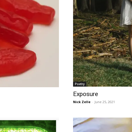
Poetry
Exposure
Nick Zelle
-
June 25, 2021