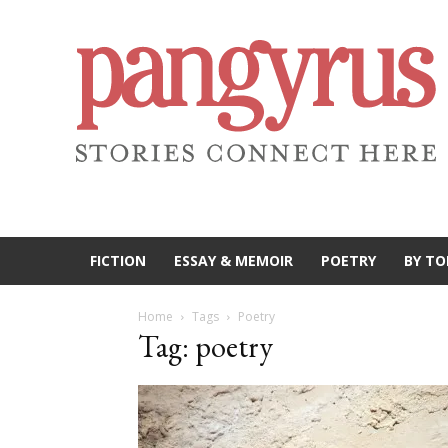
FICTION
ESSAY & MEMOIR
POETRY
BY TO
Home
Tags
Poetry
Tag: poetry