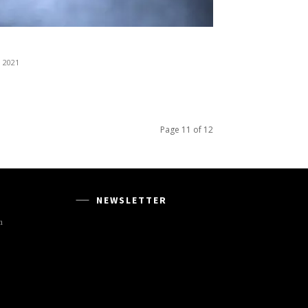
, 2021
Page 11 of 12
NEWSLETTER
m