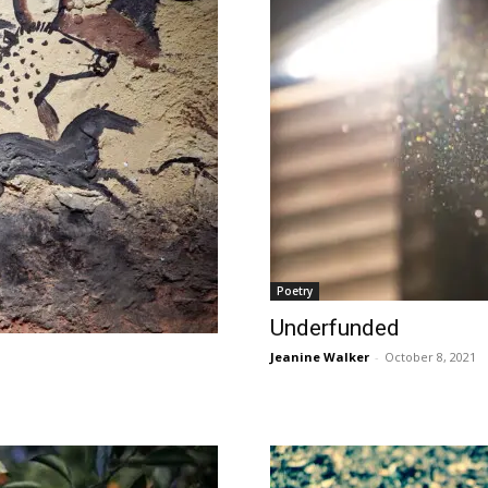
Poetry
Underfunded
Jeanine Walker
-
October 8, 2021