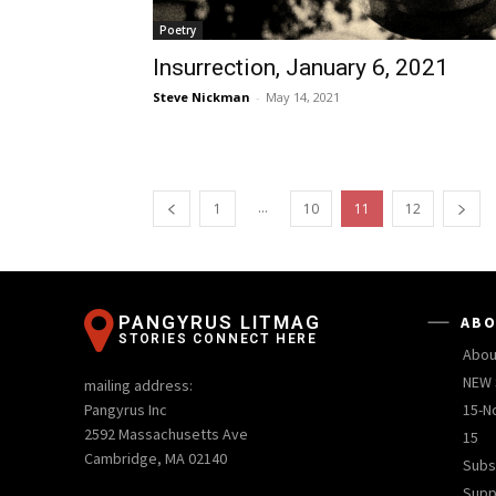
Poetry
Insurrection, January 6, 2021
Steve Nickman
-
May 14, 2021
...
1
10
11
12
PANGYRUS LITMAG
ABO
STORIES CONNECT HERE
Abou
NEW 
mailing address:
Pangyrus Inc
15-N
2592 Massachusetts Ave
15
Cambridge, MA 02140
Subs
Supp