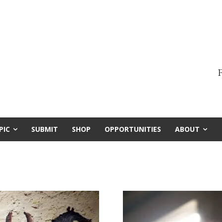
F
PIC
SUBMIT
SHOP
OPPORTUNITIES
ABOUT