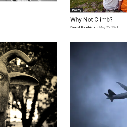
Poetry
Why Not Climb?
David Hawkins
-
May 25, 2021