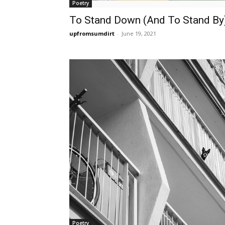
Poetry
To Stand Down (And To Stand By
upfromsumdirt
-
June 19, 2021
Poetry