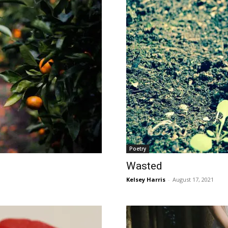
Poetry
Wasted
Kelsey Harris
-
August 17, 2021