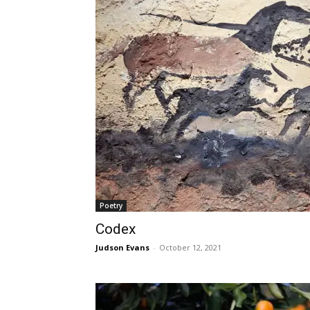
Poetry
Codex
Judson Evans
-
October 12, 2021