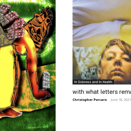
In Sickness and In Health
with what letters rem
Christopher Porcaro
-
June 18, 2021