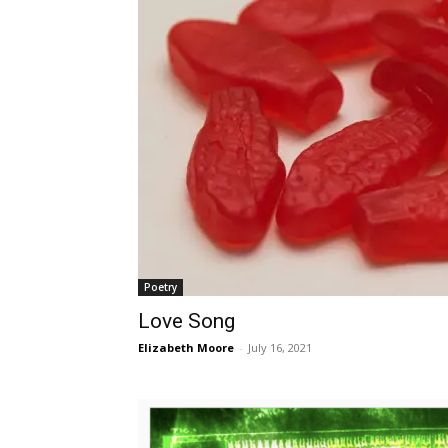
Poetry
Love Song
Elizabeth Moore
-
July 16, 2021