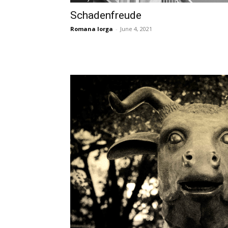
Schadenfreude
Romana Iorga
-
June 4, 2021