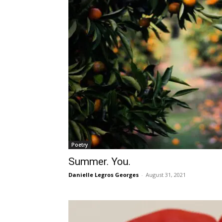
Poetry
Summer. You.
Danielle Legros Georges
-
August 31, 2021