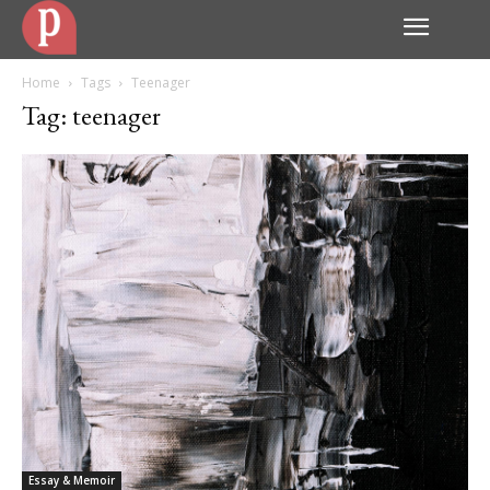
Home
Tags
Teenager
Tag: teenager
Essay & Memoir