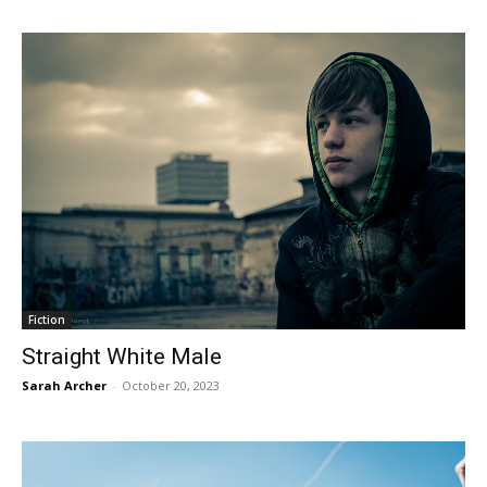
Fiction
Straight White Male
Sarah Archer
-
October 20, 2023