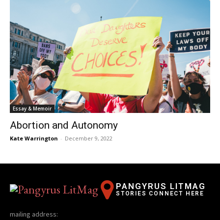
Essay & Memoir
Abortion and Autonomy
Kate Warrington
-
December 9, 2022
PANGYRUS LITMAG
STORIES CONNECT HERE
mailing address: