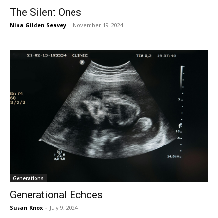
The Silent Ones
Nina Gilden Seavey
-
November 19, 2024
Generations
Generational Echoes
Susan Knox
-
July 9, 2024