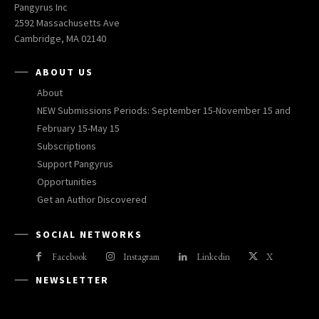
Pangyrus Inc
2592 Massachusetts Ave
Cambridge, MA 02140
ABOUT US
About
NEW Submissions Periods: September 15-November 15 and
February 15-May 15
Subscriptions
Support Pangyrus
Opportunities
Get an Author Discovered
SOCIAL NETWORKS
Facebook
Instagram
Linkedin
X
NEWSLETTER